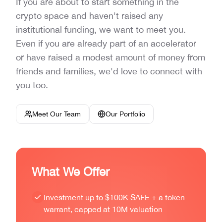
If you are about to start something in the
crypto space and haven't raised any
institutional funding, we want to meet you.
Even if you are already part of an accelerator
or have raised a modest amount of money from
friends and families, we'd love to connect with
you too.
Meet Our Team
Our Portfolio
What We Offer
Investment up to $100K SAFE + a token
warrant, capped at 10M valuation