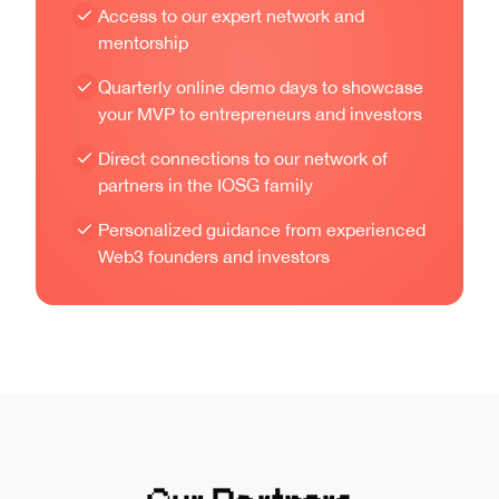
Access to our expert network and
mentorship
Quarterly online demo days to showcase
your MVP to entrepreneurs and investors
Direct connections to our network of
partners in the IOSG family
Personalized guidance from experienced
Web3 founders and investors