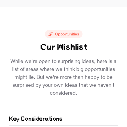
Opportunities
Our Wishlist
While we're open to surprising ideas, here is a
list of areas where we think big opportunities
might lie. But we're more than happy to be
surprised by your own ideas that we haven't
considered.
Key Considerations