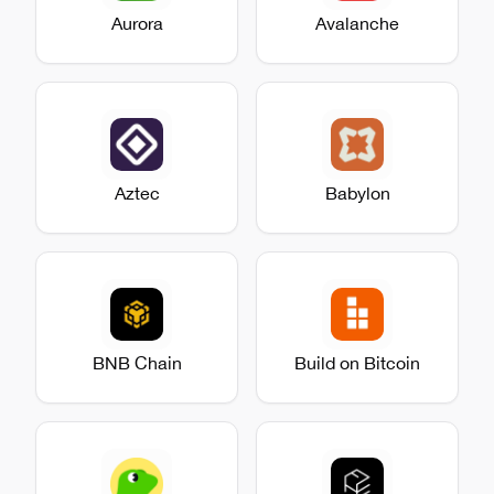
Aurora
Avalanche
Aztec
Babylon
BNB Chain
Build on Bitcoin