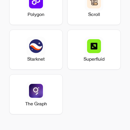
Polygon
Scroll
Starknet
Superfluid
The Graph