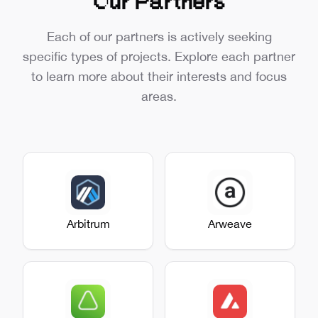
Our Partners
Each of our partners is actively seeking
specific types of projects. Explore each partner
to learn more about their interests and focus
areas.
Arbitrum
Arweave