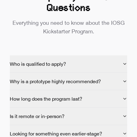
Questions
Everything you need to know about the IOSG
Kickstarter Program.
Who is qualified to apply?
Why is a prototype highly recommended?
How long does the program last?
Is it remote or in-person?
Looking for something even earlier-stage?