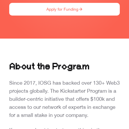
Apply for Funding
About the Program
Since 2017, IOSG has backed over 130+ Web3
projects globally. The Kickstarter Program is a
builder-centric initiative that offers $100k and
access to our network of experts in exchange
for a small stake in your company.