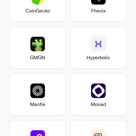
CoinGecko
Fhenix
GMGN
Hyperbolic
Mantle
Monad