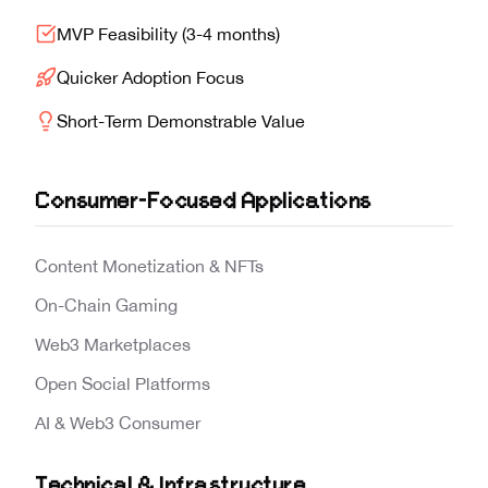
MVP Feasibility (3-4 months)
Quicker Adoption Focus
Short-Term Demonstrable Value
Consumer-Focused Applications
Content Monetization & NFTs
On-Chain Gaming
Web3 Marketplaces
Open Social Platforms
AI & Web3 Consumer
Technical & Infrastructure