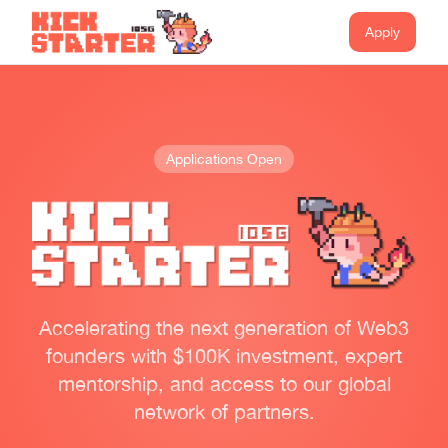
Apply
Applications Open
Accelerating the next generation of Web3
founders with $100K investment, expert
mentorship, and access to our global
network of partners.