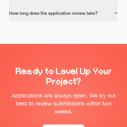
How long does the application review take?
Ready to Level Up Your
Project?
Applications are always open. We try out
best to review submissions within two
weeks.