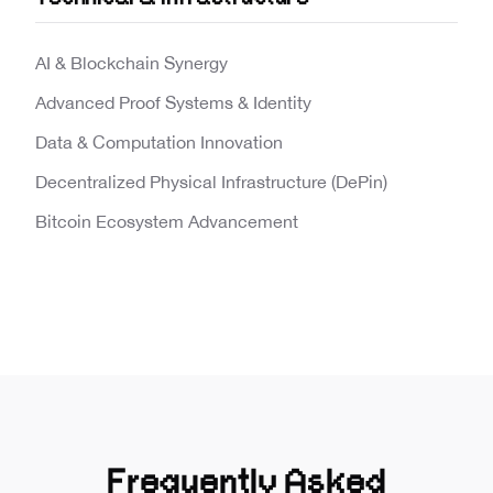
AI & Blockchain Synergy
Advanced Proof Systems & Identity
Data & Computation Innovation
Decentralized Physical Infrastructure (DePin)
Bitcoin Ecosystem Advancement
Frequently Asked